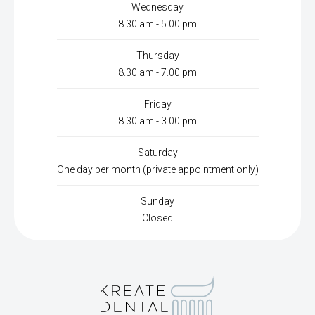
Wednesday
8.30 am - 5.00 pm
Thursday
8.30 am - 7.00 pm
Friday
8.30 am - 3.00 pm
Saturday
One day per month (private appointment only)
Sunday
Closed