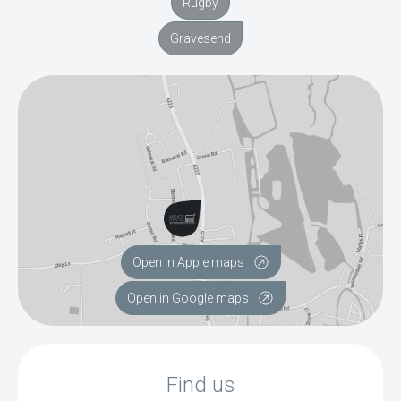
Rugby
Gravesend
Open in Apple maps
Open in Google maps
Find us