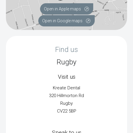
Open in Apple maps
Open in Google maps
Find us
Rugby
Visit us
Kreate Dental
320 Hillmorton Rd
Rugby
CV22 5BP
Speak to us