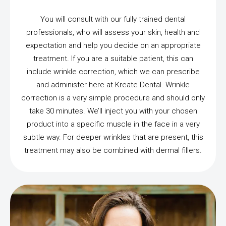
You will consult with our fully trained dental
professionals, who will assess your skin, health and
expectation and help you decide on an appropriate
treatment. If you are a suitable patient, this can
include wrinkle correction, which we can prescribe
and administer here at Kreate Dental. Wrinkle
correction is a very simple procedure and should only
take 30 minutes. We’ll inject you with your chosen
product into a specific muscle in the face in a very
subtle way. For deeper wrinkles that are present, this
treatment may also be combined with dermal fillers.