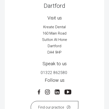
Dartford
Visit us
Kreate Dental
160 Main Road
Sutton At Hone
Dartford
DA4 9HP
Speak to us
01322 862580
Follow us
Find our practice