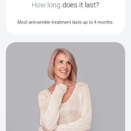
How long
does it last?
Most anti-wrinkle treatment lasts up to 4 months.