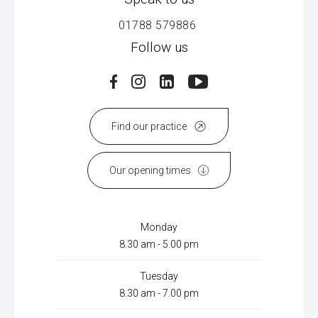
01788 579886
Follow us
Find our practice
Our opening times
Monday
8.30 am - 5.00 pm
Tuesday
8.30 am - 7.00 pm