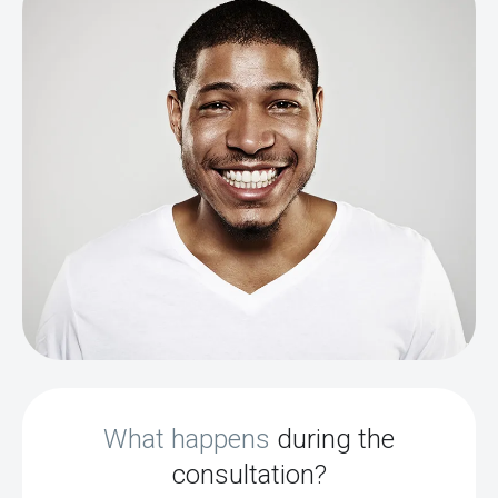
What happens
during the
consultation?