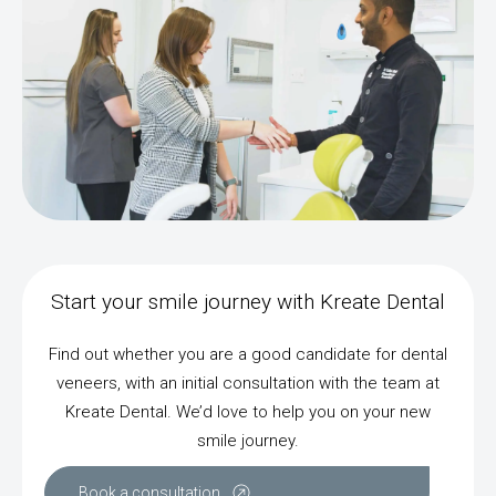
Start your smile journey with Kreate Dental
Find out whether you are a good candidate for dental
veneers, with an initial consultation with the team at
Kreate Dental. We’d love to help you on your new
smile journey.
Book a consultation