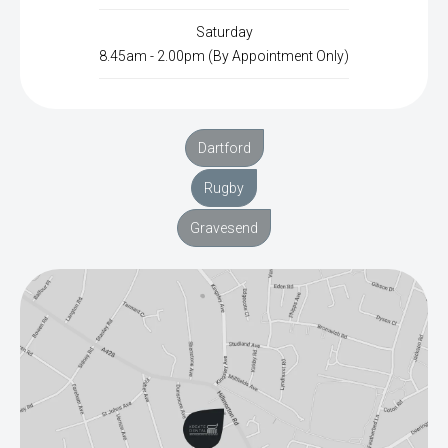
Saturday
8.45am - 2.00pm (By Appointment Only)
Dartford
Rugby
Gravesend