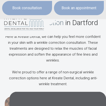
Book consultation
Book an appointment
Wrinkle Correction
in Dartford
Here at Kreate Dental, we can help you feel more confident
in your skin with a wrinkle correction consultation. These
treatments are designed to relax the muscles of facial
expression and soften the appearance of fine lines and
wrinkles.
We’re proud to offer a range of non-surgical wrinkle
correction options here at Kreate Dental, including anti-
wrinkle treatment.