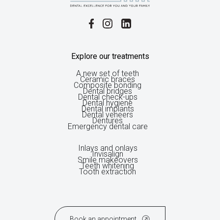
Explore our treatments
A new set of teeth
Ceramic braces
Composite bonding
Dental bridges
Dental check-ups
Dental hygiene
Dental implants
Dental veneers
Dentures
Emergency dental care
Inlays and onlays
Invisalign
Smile makeovers
Teeth whitening
Tooth extraction
Book an appointment