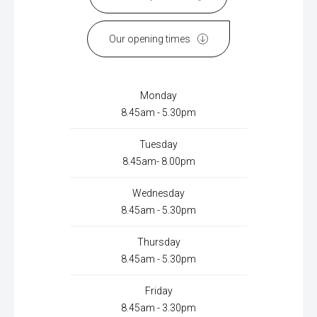
Our opening times
Monday
8.45am - 5.30pm
Tuesday
8.45am- 8.00pm
Wednesday
8.45am - 5.30pm
Thursday
8.45am - 5.30pm
Friday
8.45am - 3.30pm