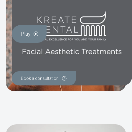
Play
Book a consultation