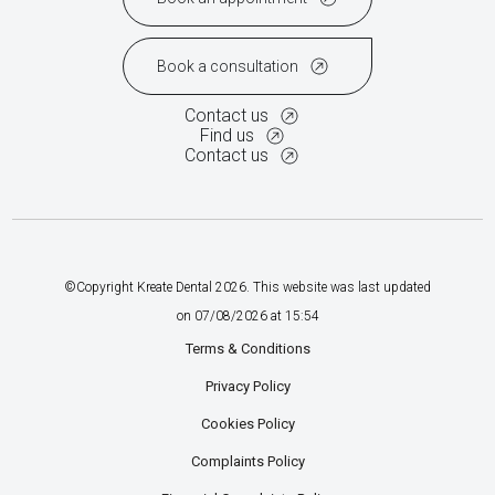
Book a consultation
Contact us
Find us
Contact us
©Copyright Kreate Dental
2026
. This website was last updated
on
07
/
08
/
2026
at
15
:
54
Terms & Conditions
Privacy Policy
Cookies Policy
Complaints Policy