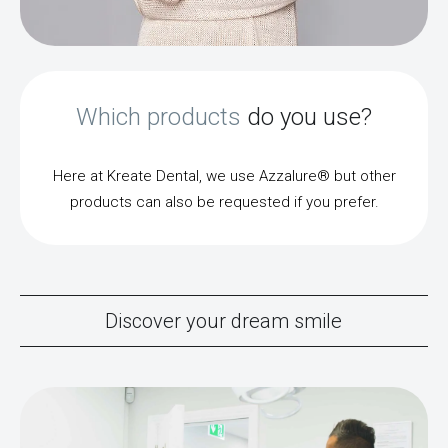
Which products
do you use?
Here at Kreate Dental, we use Azzalure® but other
products can also be requested if you prefer.
Discover your dream smile