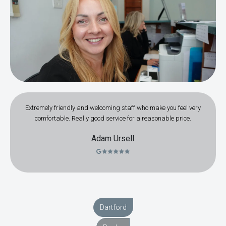
Extremely friendly and welcoming staff who make you feel very
comfortable. Really good service for a reasonable price.
Adam Ursell
Dartford