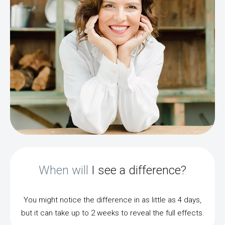
When will
I see a difference?
You might notice the difference in as little as 4 days,
but it can take up to 2 weeks to reveal the full effects.