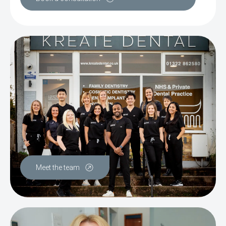
Meet the team