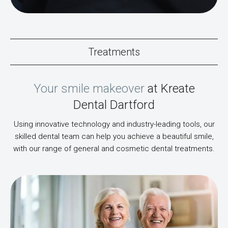
Treatments
Your smile makeover
at Kreate
Dental Dartford
Using innovative technology and industry-leading tools, our
skilled dental team can help you achieve a beautiful smile,
with our range of general and cosmetic dental treatments.