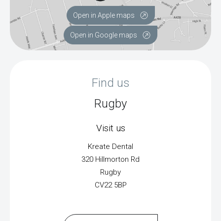
Open in Apple maps
Open in Google maps
Find us
Rugby
Visit us
Kreate Dental
320 Hillmorton Rd
Rugby
CV22 5BP