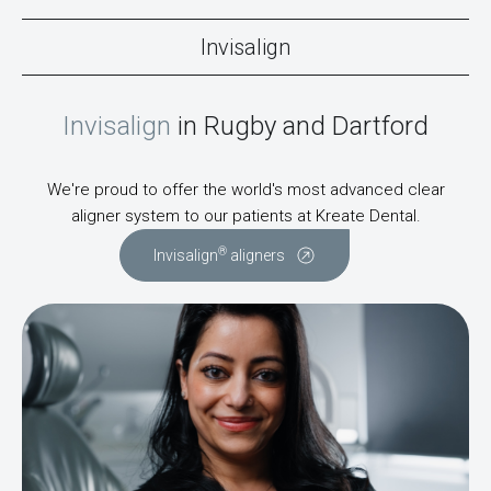
Invisalign
Invisalign
in Rugby and Dartford
We're proud to offer the world's most advanced clear
aligner system to our patients at Kreate Dental.
®
Invisalign
aligners