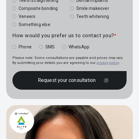
Teeth straightening
Dental implants
Composite bonding
Smile makeover
Veneers
Teeth whitening
Something else
How would you prefer us to contact you?
*
Phone
SMS
WhatsApp
Please note: Some consultations are payable and prices may vary.
By submitting your details you are agreeing to our
privacy policy
.
Request your consultation