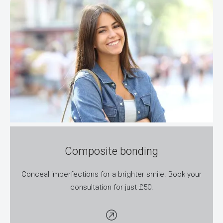
Composite bonding
Conceal imperfections for a brighter smile. Book your
consultation for just £50.