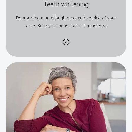
Teeth whitening
Restore the natural brightness and sparkle of your
smile. Book your consultation for just £25.