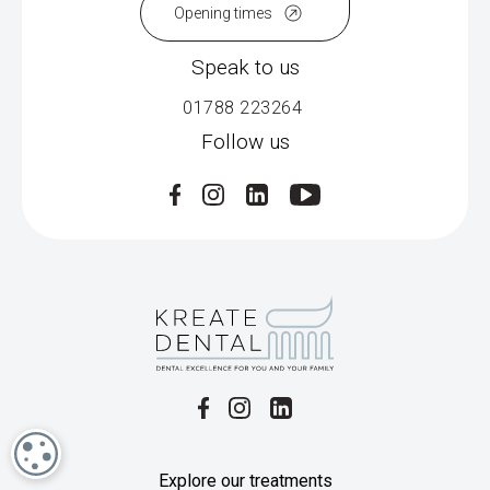
Opening times
Speak to us
01788 223264
Follow us
COOKIE SETTINGS
Explore our treatments