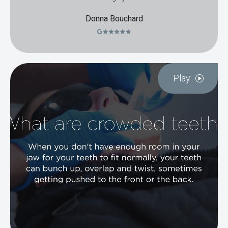
Donna Bouchard
Play