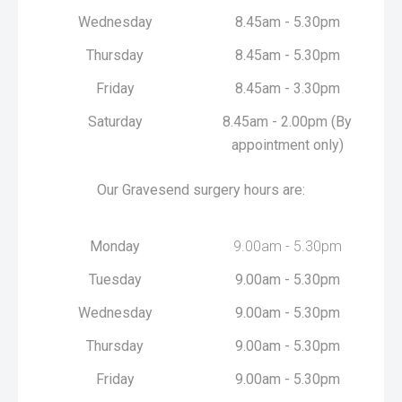
Wednesday
8.45am - 5.30pm
Thursday
8.45am - 5.30pm
Friday
8.45am - 3.30pm
Saturday
8.45am - 2.00pm (By
appointment only)
Our Gravesend surgery hours are:
Monday
9.00am - 5.30pm
Tuesday
9.00am - 5.30pm
Wednesday
9.00am - 5.30pm
Thursday
9.00am - 5.30pm
Friday
9.00am - 5.30pm