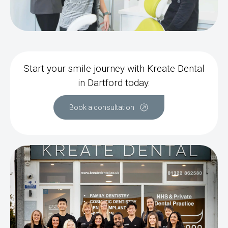
Start your smile journey with Kreate Dental
in Dartford today.
Book a consultation