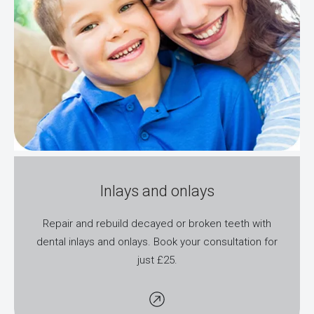
Inlays and onlays
Repair and rebuild decayed or broken teeth with
dental inlays and onlays. Book your consultation for
just £25.