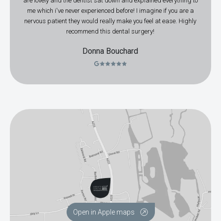
are lovely and the dentist sat down and explained everything to
me which i've never experienced before! I imagine if you are a
nervous patient they would really make you feel at ease. Highly
recommend this dental surgery!
Donna Bouchard
Open in Apple maps