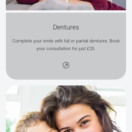
Dentures
Complete your smile with full or partial dentures. Book
your consultation for just £25.