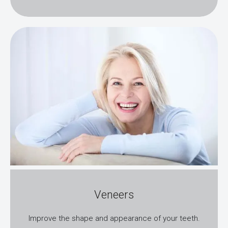
Veneers
Improve the shape and appearance of your teeth.