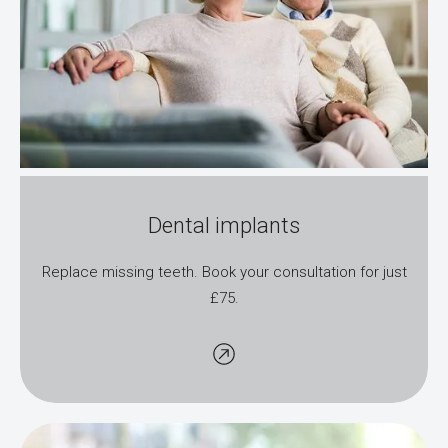
Dental implants
Replace missing teeth. Book your consultation for just
£75.