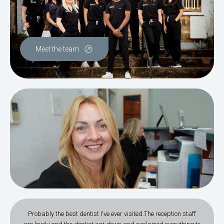
Meet the team
Probably the best dentist I've ever visited.The reception staff