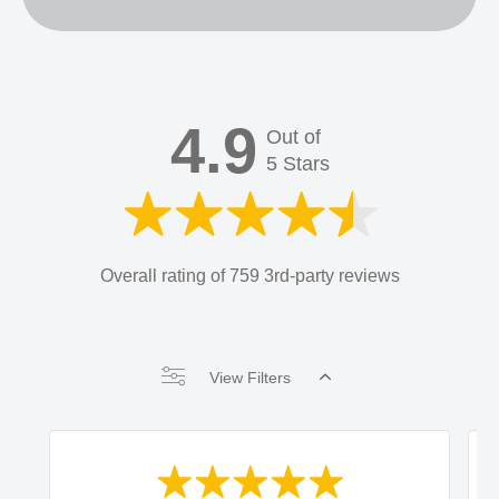
4.9
Out of
5 Stars
Overall rating of 759 3rd-party reviews
View Filters