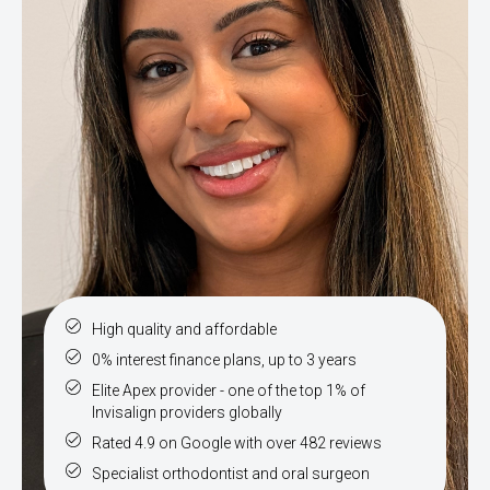
High quality and affordable
0% interest finance plans, up to 3 years
Elite Apex provider - one of the top 1% of
Invisalign providers globally
Rated 4.9 on Google with over 482 reviews
Specialist orthodontist and oral surgeon