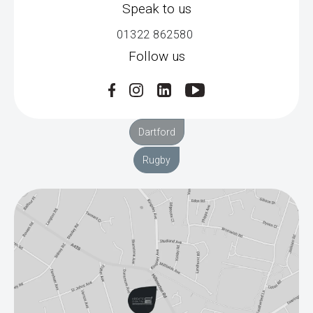
Speak to us
01322 862580
Follow us
Dartford
Rugby