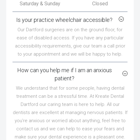
Saturday & Sunday
Closed
Is your practice wheelchair accessible?
Our Dartford surgeries are on the ground floor, for
ease of disabled access. If you have any particular
accessibility requirements, give our team a call prior
to your appointment and we will be happy to help.
How can you help me if I am an anxious
patient?
We understand that for some people, having dental
treatment can be a stressful time. At Kreate Dental
Dartford our caring team is here to help. All our
dentists are excellent at managing nervous patients. If
you’re anxious or worried about anything, feel free to
contact us and we can help to ease your fears and
make sure your dental experience is a pleasant one.