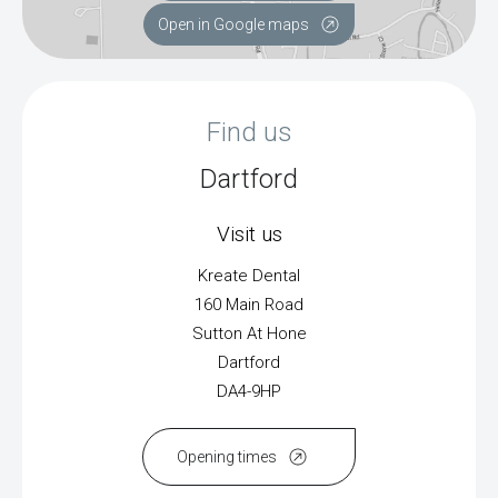
Open in Google maps
Find us
Dartford
Visit us
Kreate Dental
160 Main Road
Sutton At Hone
Dartford
DA4-9HP
Opening times