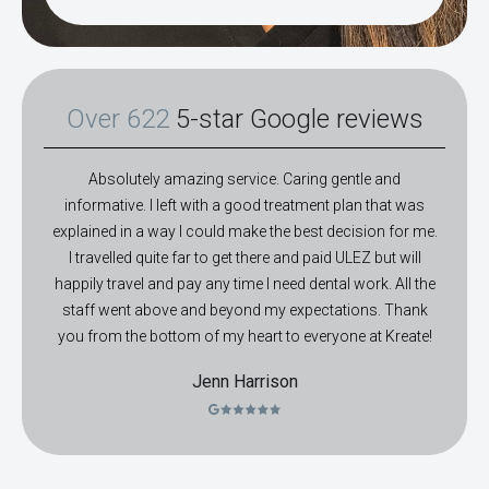
Over 622
5-star Google reviews
Absolutely amazing service. Caring gentle and
informative. I left with a good treatment plan that was
explained in a way I could make the best decision for me.
I travelled quite far to get there and paid ULEZ but will
happily travel and pay any time I need dental work. All the
staff went above and beyond my expectations. Thank
you from the bottom of my heart to everyone at Kreate!
Jenn Harrison