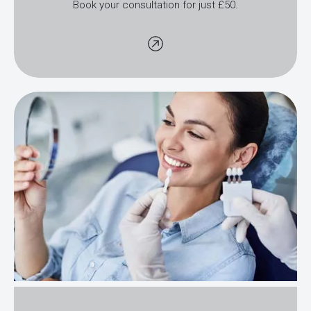
Book your consultation for just £50.