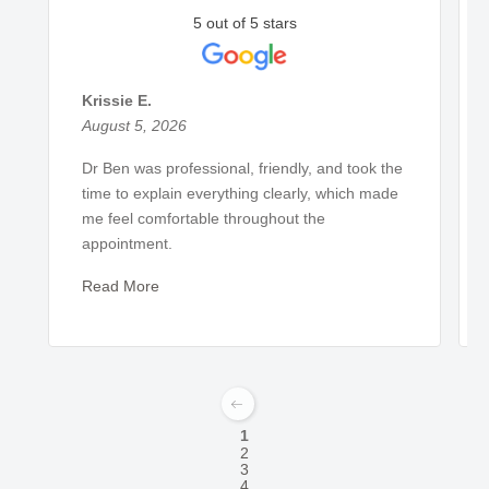
5 out of 5 stars
Krissie E.
August 5, 2026
Dr Ben was professional, friendly, and took the
time to explain everything clearly, which made
me feel comfortable throughout the
appointment.
Read More
1
2
3
4