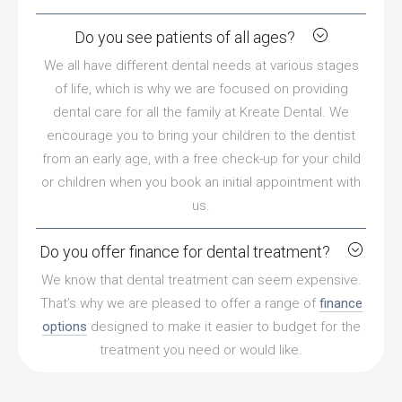
Do you see patients of all ages?
We all have different dental needs at various stages
of life, which is why we are focused on providing
dental care for all the family at Kreate Dental. We
encourage you to bring your children to the dentist
from an early age, with a free check-up for your child
or children when you book an initial appointment with
us.
Do you offer finance for dental treatment?
We know that dental treatment can seem expensive.
That’s why we are pleased to offer a range of
finance
options
designed to make it easier to budget for the
treatment you need or would like.