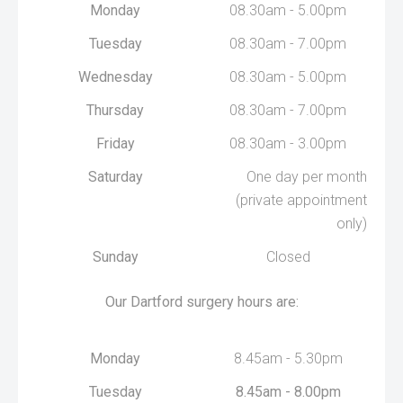
Monday
08.30am - 5.00pm
Tuesday
08.30am - 7.00pm
Wednesday
08.30am - 5.00pm
Thursday
08.30am - 7.00pm
Friday
08.30am - 3.00pm
Saturday
One day per month
(private appointment
only)
Sunday
Closed
Our Dartford surgery hours are:
Monday
8.45am - 5.30pm
Tuesday
8.45am - 8.00pm