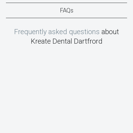
FAQs
Frequently asked questions
about
Kreate Dental Dartfrord