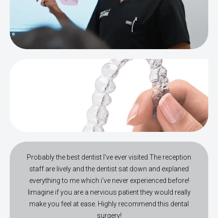
Probably the best dentist I've ever visited.The reception
staff are lively and the dentist sat down and explaned
everything to me which i've never experienced before!
Iimagine if you are a nervious patient they would really
make you feel at ease. Highly recommend this dental
surgery!