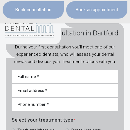
Book consultation
Book an appointment
Book a free consultation in Dartford
During your first consultation you’ll meet one of our
experienced dentists, who will assess your dental
needs and discuss your treatment options with you.
Select your treatment type
*