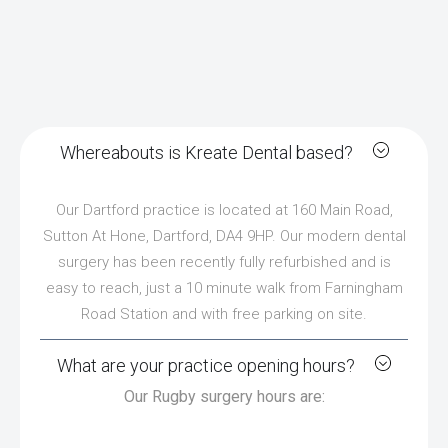
Whereabouts is Kreate Dental based?
Our Dartford practice is located at 160 Main Road,
Sutton At Hone, Dartford, DA4 9HP. Our modern dental
surgery has been recently fully refurbished and is
easy to reach, just a 10 minute walk from Farningham
Road Station and with free parking on site.
What are your practice opening hours?
Our Rugby surgery hours are: