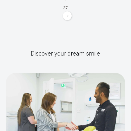
...
37
Discover your dream smile