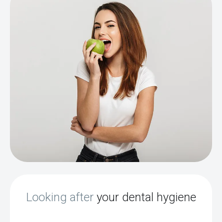
Looking after
your dental hygiene