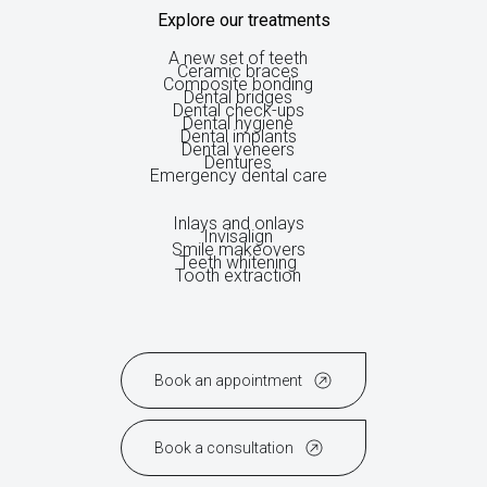
Explore our treatments
A new set of teeth
Ceramic braces
Composite bonding
Dental bridges
Dental check-ups
Dental hygiene
Dental implants
Dental veneers
Dentures
Emergency dental care
Inlays and onlays
Invisalign
Smile makeovers
Teeth whitening
Tooth extraction
Book an appointment
Book a consultation