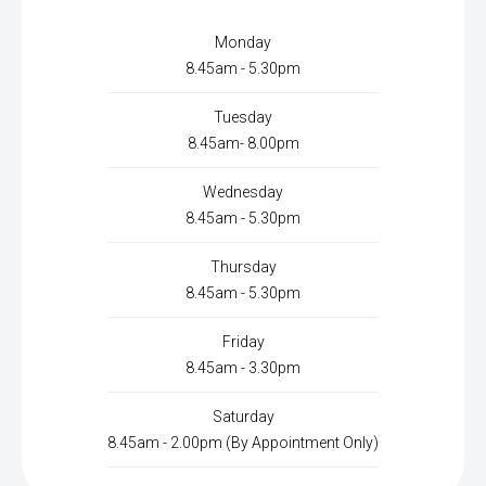
Monday
8.45am - 5.30pm
Tuesday
8.45am- 8.00pm
Wednesday
8.45am - 5.30pm
Thursday
8.45am - 5.30pm
Friday
8.45am - 3.30pm
Saturday
8.45am - 2.00pm (By Appointment Only)