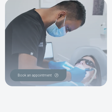
Book an appointment