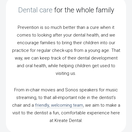
Dental care
for the whole family
Prevention is so much better than a cure when it
comes to looking after your dental health, and we
encourage families to bring their children into our
practice for regular check-ups from a young age. That
way, we can keep track of their dental development
and oral health, while helping children get used to
visiting us.
From in-chair movies and Sonos speakers for music
streaming, to that all-important ride in the dentist’s
chair and a
friendly, welcoming team
, we aim to make a
visit to the dentist a fun, comfortable experience here
at Kreate Dental.