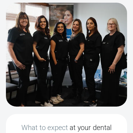
What to expect
at your dental