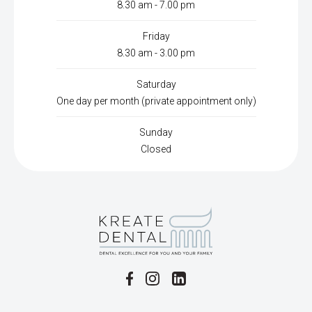
8.30 am - 7.00 pm
Friday
8.30 am - 3.00 pm
Saturday
One day per month (private appointment only)
Sunday
Closed