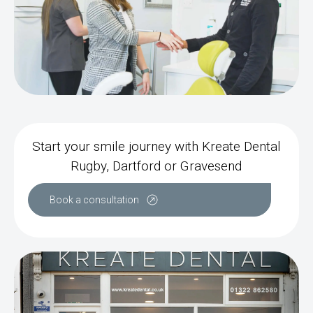
Start your smile journey with Kreate Dental
Rugby, Dartford or Gravesend
Book a consultation