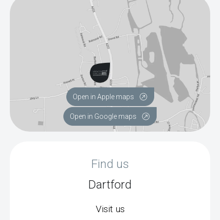
Open in Apple maps
Open in Google maps
Find us
Dartford
Visit us