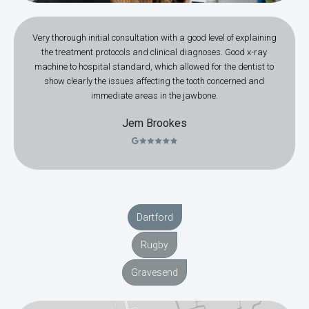
Very thorough initial consultation with a good level of explaining
the treatment protocols and clinical diagnoses. Good x-ray
machine to hospital standard, which allowed for the dentist to
show clearly the issues affecting the tooth concerned and
immediate areas in the jawbone.
Jem Brookes
Dartford
Rugby
Gravesend