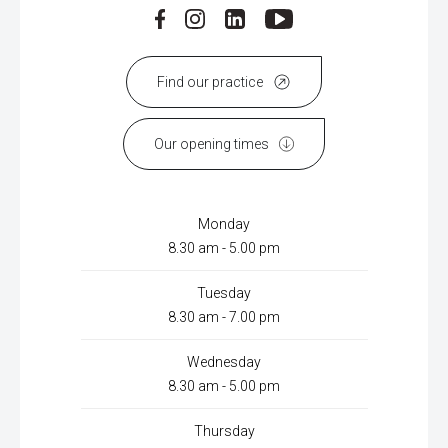
Find our practice
Our opening times
Monday
8.30 am - 5.00 pm
Tuesday
8.30 am - 7.00 pm
Wednesday
8.30 am - 5.00 pm
Thursday