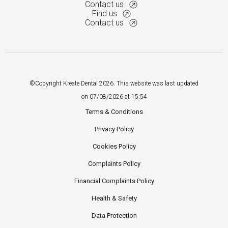
Contact us
Find us
Contact us
©Copyright Kreate Dental
2026
. This website was last updated
on
07
/
08
/
2026
at
15
:
54
Terms & Conditions
Privacy Policy
Cookies Policy
Complaints Policy
Financial Complaints Policy
Health & Safety
Data Protection