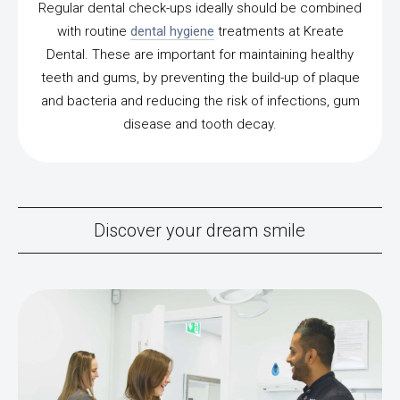
Regular dental check-ups ideally should be combined
with routine
dental hygiene
treatments at Kreate
Dental. These are important for maintaining healthy
teeth and gums, by preventing the build-up of plaque
and bacteria and reducing the risk of infections, gum
disease and tooth decay.
Discover your dream smile