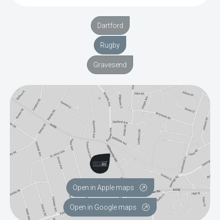
Dartford
Rugby
Gravesend
Open in Apple maps
Open in Google maps