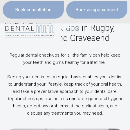
Book consultation
Book an appointment
Dental check-ups
in Rugby,
Dartford and Gravesend
Regular dental check-ups for all the family can help keep
your teeth and gums healthy for a lifetime.
Seeing your dentist on a regular basis enables your dentist
to understand your lifestyle, keep track of your oral health,
and take a preventative approach to your dental care.
Regular check-ups also help us reinforce good oral hygiene
habits, detect any problems at the earliest signs, and
discuss any treatments you may need.