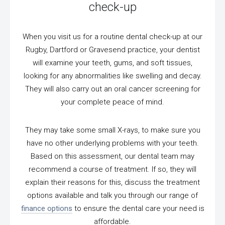
check-up
When you visit us for a routine dental check-up at our
Rugby, Dartford or Gravesend practice, your dentist
will examine your teeth, gums, and soft tissues,
looking for any abnormalities like swelling and decay.
They will also carry out an oral cancer screening for
your complete peace of mind.
They may take some small X-rays, to make sure you
have no other underlying problems with your teeth.
Based on this assessment, our dental team may
recommend a course of treatment. If so, they will
explain their reasons for this, discuss the treatment
options available and talk you through our range of
finance options
to ensure the dental care your need is
affordable.