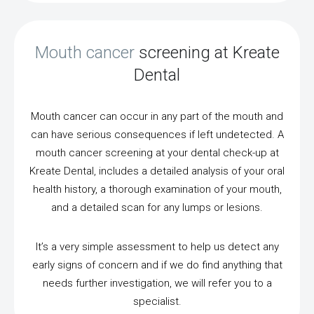
Mouth cancer
screening at Kreate
Dental
Mouth cancer can occur in any part of the mouth and
can have serious consequences if left undetected. A
mouth cancer screening at your dental check-up at
Kreate Dental, includes a detailed analysis of your oral
health history, a thorough examination of your mouth,
and a detailed scan for any lumps or lesions.
It’s a very simple assessment to help us detect any
early signs of concern and if we do find anything that
needs further investigation, we will refer you to a
specialist.