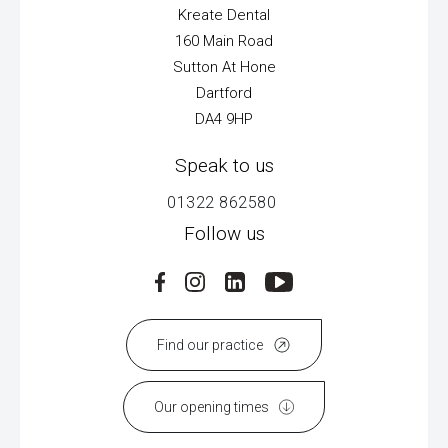
Kreate Dental
160 Main Road
Sutton At Hone
Dartford
DA4 9HP
Speak to us
01322 862580
Follow us
Find our practice
Our opening times