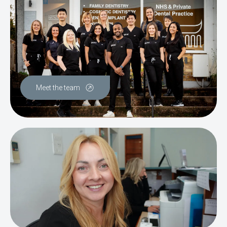
Meet the team