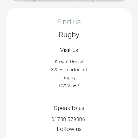
Find us
Rugby
Visit us
Kreate Dental
320 Hillmorton Rd
Rugby
CV22 5BP
Speak to us
01788 579886
Follow us