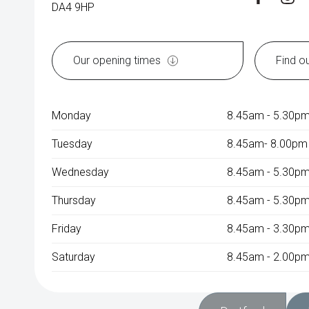
DA4 9HP
Our opening times
Find o
Monday
8.45am - 5.30p
Tuesday
8.45am- 8.00pm
Wednesday
8.45am - 5.30p
Thursday
8.45am - 5.30p
Friday
8.45am - 3.30p
Saturday
8.45am - 2.00pm