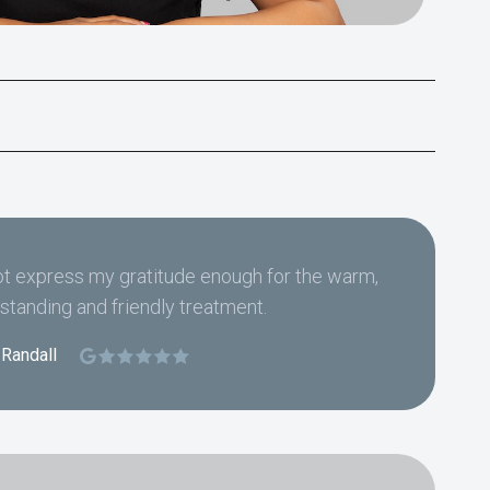
t express my gratitude enough for the warm,
standing and friendly treatment.
 Randall