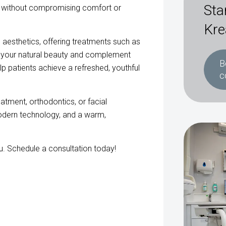
Sta
s without compromising comfort or
Kre
al aesthetics, offering treatments such as
ce your natural beauty and complement
B
p patients achieve a refreshed, youthful
c
atment, orthodontics, or facial
odern technology, and a warm,
ou. Schedule a consultation today!