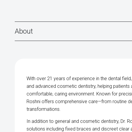
About
With over 21 years of experience in the dental field,
and advanced cosmetic dentistry, helping patients ac
comfortable, caring environment. Known for precision
Roshni offers comprehensive care—from routine d
transformations.
In addition to general and cosmetic dentistry, Dr. R
solutions including fixed braces and discreet clear 