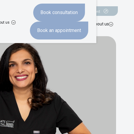
Book a consultation
Book an appointment
Book consultation
out us
hten
Missing teeth
Advanced dentistry
Costs
About us
Book an appointment