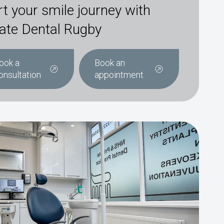
rt your smile journey with
ate Dental Rugby
ook a
Book an
onsultation
appointment