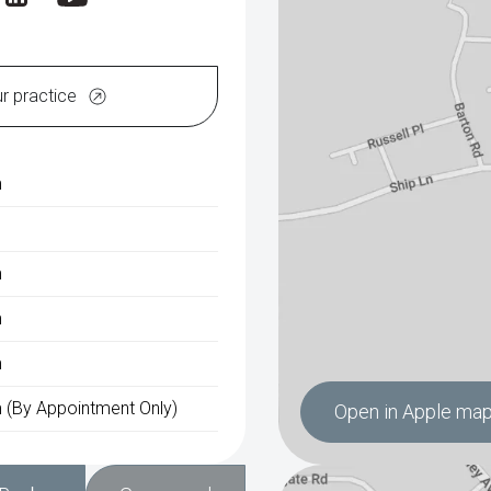
ur practice
m
m
m
m
 (By Appointment Only)
Open in Apple ma