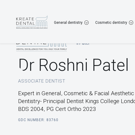
Gravesend
01474 567 167
Dartford
013
General dentistry
Cosmetic dentistry
Home
|
Our Team
|
Dr Roshni Patel
Dr Roshni Patel
ASSOCIATE DENTIST
Expert in General, Cosmetic & Facial Aesthetic
Dentistry- Principal Dentist Kings College Lond
BDS 2004, PG Cert Ortho 2023
GDC NUMBER: 83760