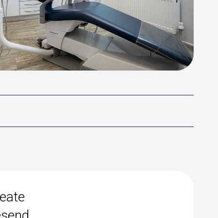
reate
esend