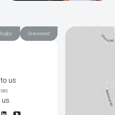
Rugby
Gravesend
to us
2580
 us