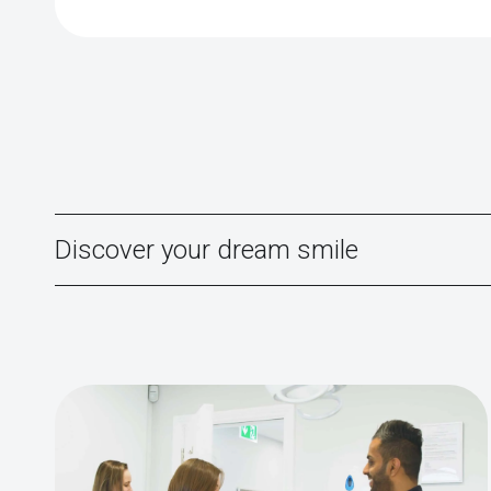
Discover your dream smile