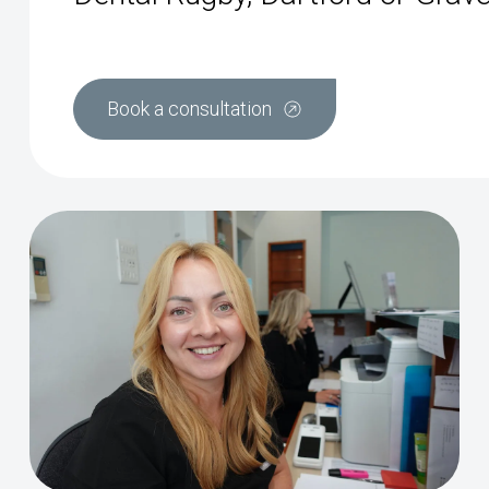
Book a consultation