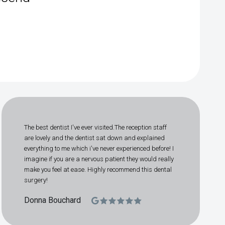
The best dentist I've ever visited.The reception staff
are lovely and the dentist sat down and explained
everything to me which i've never experienced before! I
imagine if you are a nervous patient they would really
make you feel at ease. Highly recommend this dental
surgery!
Donna Bouchard