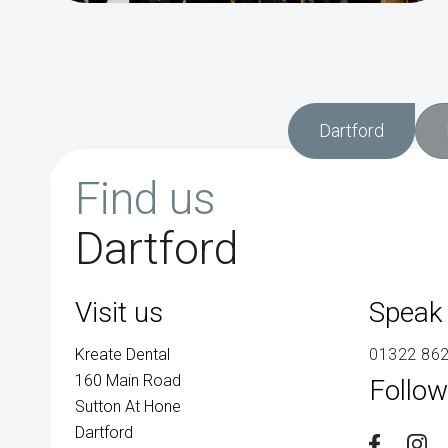
Dartford
Find us
Dartford
Visit us
Speak 
Kreate Dental
01322 86
160 Main Road
Follow
Sutton At Hone
Dartford