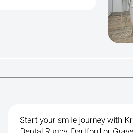
Start your smile journey with K
Dental Rugby, Dartford or Grav