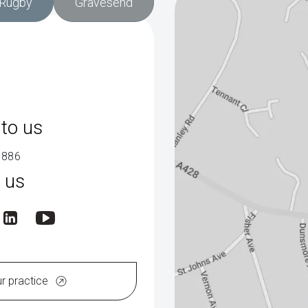
Rugby
Gravesend
to us
9886
 us
ur practice