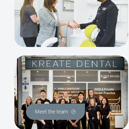
Meet the team