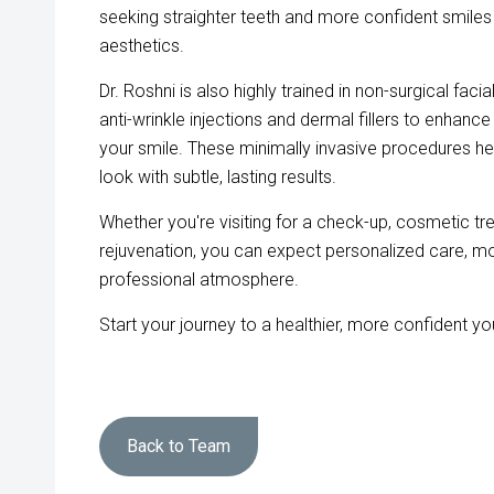
seeking straighter teeth and more confident smile
aesthetics.
Dr. Roshni is also highly trained in non-surgical faci
anti-wrinkle injections and dermal fillers to enhan
your smile. These minimally invasive procedures hel
look with subtle, lasting results.
Whether you're visiting for a check-up, cosmetic tre
rejuvenation, you can expect personalized care, m
professional atmosphere.
Start your journey to a healthier, more confident y
Back to Team