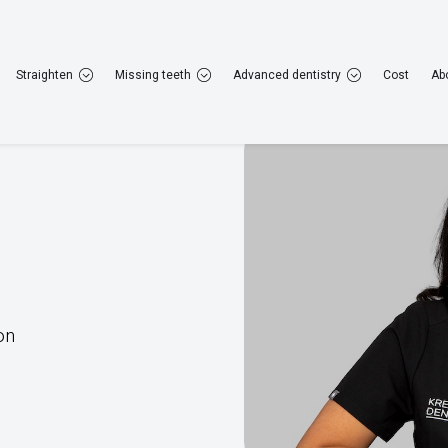
22 952 308
Rugby
01788 223 264
Straighten
Missing teeth
Advanced dentistry
Cost
Ab
General dentistry
Cosmetic dentistry
Straig
on