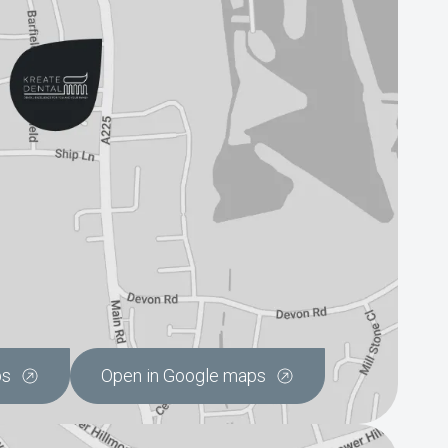
ps
Open in Google maps