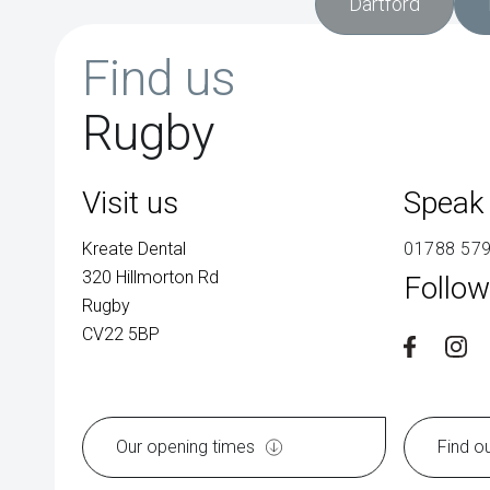
Dartford
Find us
Rugby
Visit us
Speak 
Kreate Dental
01788 57
320 Hillmorton Rd
Follow
Rugby
CV22 5BP
Our opening times
Find o