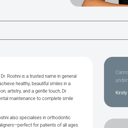
Canno
 Dr. Roshni is a trusted name in general
under
hieve healthy, beautiful smiles in a
, artistry, and a gentle touch, Dr.
Kirsty
ental maintenance to complete smile
oshni also specialises in orthodontic
aligners—perfect for patients of all ages