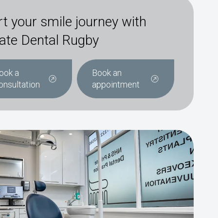
rt your smile journey with
ate Dental Rugby
ook a
Book an
onsultation
appointment