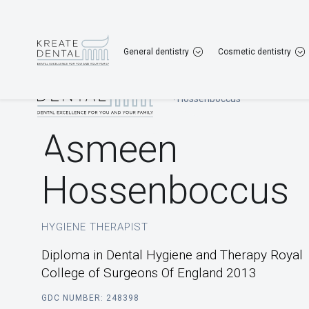
Gravesend
01474 567 167
Dartford
013
General dentistry
Cosmetic dentistry
Home
|
Our Team
|
Asmeen Hossenboccus
Asmeen
Hossenboccus
HYGIENE THERAPIST
Diploma in Dental Hygiene and Therapy Royal
College of Surgeons Of England 2013
GDC NUMBER: 248398