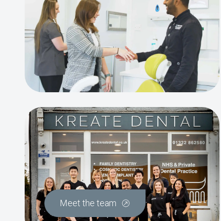
Meet the team