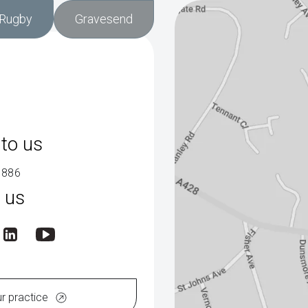
Rugby
Gravesend
to us
9886
 us
ur practice