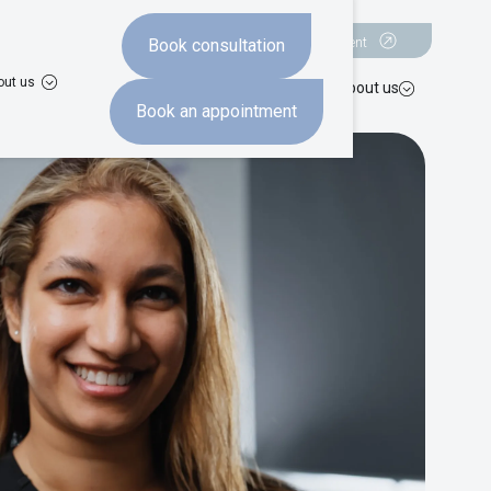
Book a consultation
Book an appointment
Book consultation
out us
hten
Missing teeth
Advanced dentistry
Costs
About us
Book an appointment