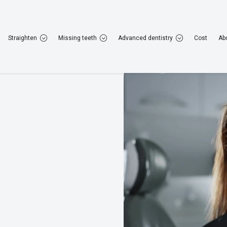
22 952 308
Rugby
01788 223 264
Straighten
Missing teeth
Advanced dentistry
Cost
Ab
General dentistry
Cosmetic dentistry
Straig