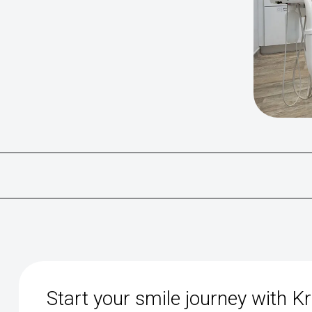
Start your smile journey with K