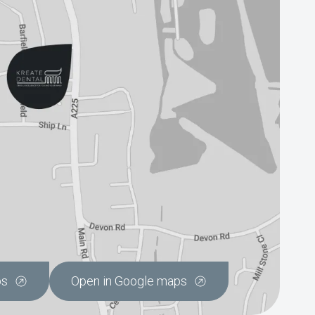
ps
Open in Google maps