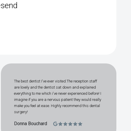
esend
The best dentist I've ever visited.The reception staff
are lovely and the dentist sat down and explained
everything to me which i've never experienced before! I
imagine if you are a nervous patient they would really
make you feel at ease. Highly recommend this dental
surgery!
Donna Bouchard