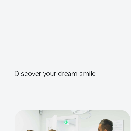
Discover your dream smile