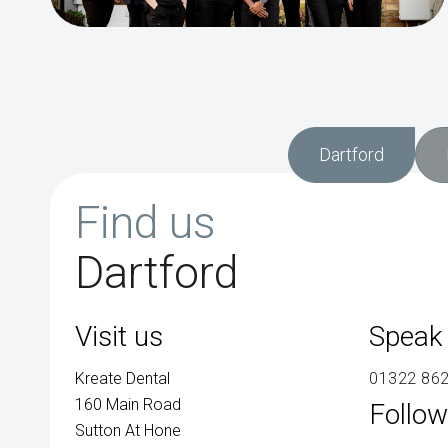
Dartford
Find us
Dartford
Visit us
Speak 
Kreate Dental
01322 86
160 Main Road
Follow
Sutton At Hone