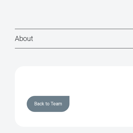
About
Back to Team