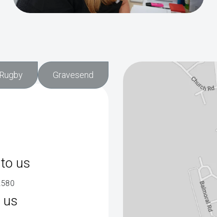
Rugby
Gravesend
to us
2580
 us