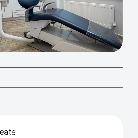
reate