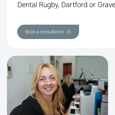
Dental Rugby, Dartford or Grav
Book a consultation