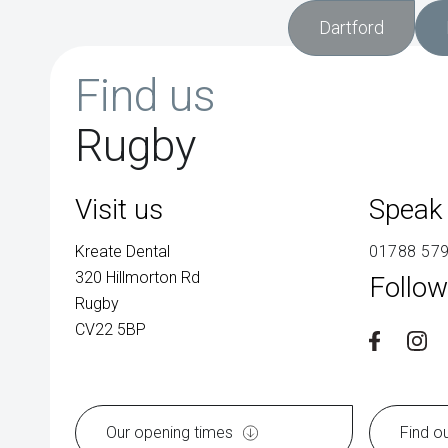
Dartford
Find us
Rugby
Visit us
Speak 
Kreate Dental
01788 57
320 Hillmorton Rd
Follow
Rugby
CV22 5BP
Our opening times
Find o