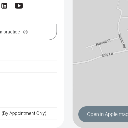
ur practice
m
m
m
m
 (By Appointment Only)
Open in Apple ma