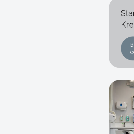
Sta
Kre
B
c