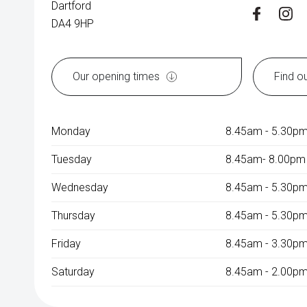
Dartford
DA4 9HP
Our opening times
Find o
Monday
8.45am - 5.30p
Tuesday
8.45am- 8.00pm
Wednesday
8.45am - 5.30p
Thursday
8.45am - 5.30p
Friday
8.45am - 3.30p
Saturday
8.45am - 2.00pm