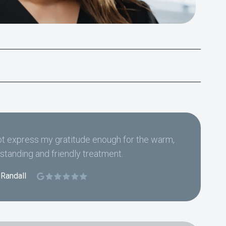
t express my gratitude enough for the warm,
standing and friendly treatment.
 Randall