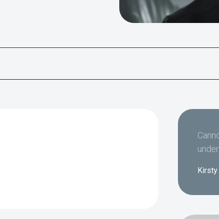
Canno
under
Kirsty