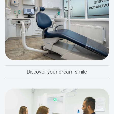
Discover your dream smile