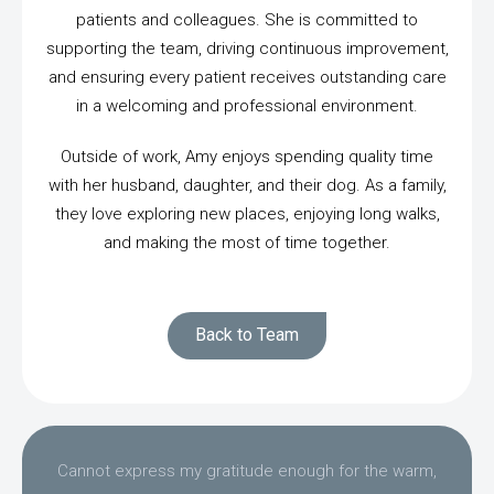
patients and colleagues. She is committed to
supporting the team, driving continuous improvement,
and ensuring every patient receives outstanding care
in a welcoming and professional environment.
Outside of work, Amy enjoys spending quality time
with her husband, daughter, and their dog. As a family,
they love exploring new places, enjoying long walks,
and making the most of time together.
Back to Team
Cannot express my gratitude enough for the warm,