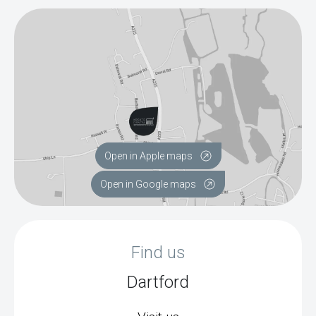
Open in Apple maps
Open in Google maps
Find us
Dartford