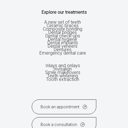
Explore our treatments
A new set of teeth
Ceramic braces
Composite bonding
Dental bridges
Dental check-ups
Dental hygiene
Dental implants
Dental veneers
Dentures
Emergency dental care
Inlays and onlays
Invisalign
Smile makeovers
Teeth whitening
Tooth extraction
Book an appointment
Book a consultation