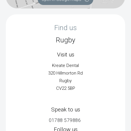
Find us
Rugby
Visit us
Kreate Dental
320 Hillmorton Rd
Rugby
CV22 5BP
Speak to us
01788 579886
Follow us