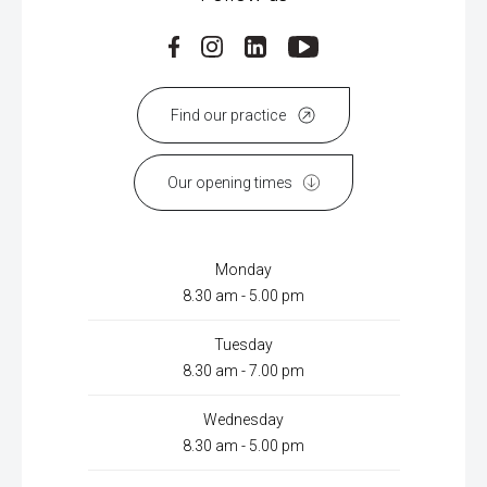
Find our practice
Our opening times
Monday
8.30 am - 5.00 pm
Tuesday
8.30 am - 7.00 pm
Wednesday
8.30 am - 5.00 pm