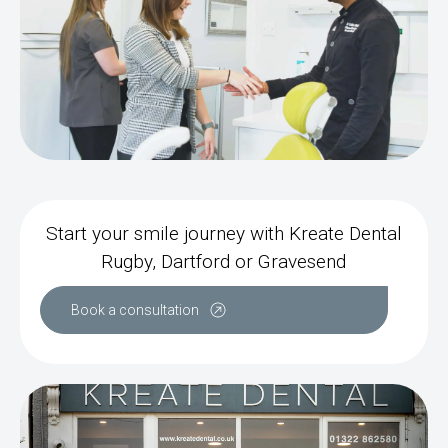
Start your smile journey with Kreate Dental
Rugby, Dartford or Gravesend
Book a consultation