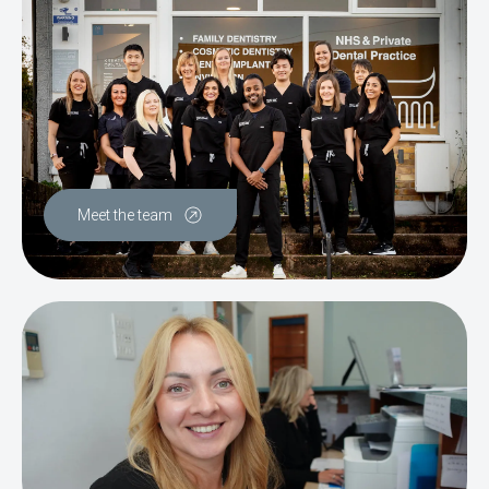
Meet the team