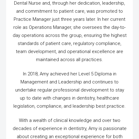
Dental Nurse and, through her dedication, leadership,
and commitment to patient care, was promoted to
Practice Manager just three years later. In her current
role as Operations Manager, she oversees the day-to-
day operations across the group, ensuring the highest
standards of patient care, regulatory compliance,
team development, and operational excellence are
maintained across all practices.
In 2018, Amy achieved her Level 5 Diploma in
Management and Leadership and continues to
undertake regular professional development to stay
up to date with changes in dentistry, healthcare
legislation, compliance, and leadership best practice.
With a wealth of clinical knowledge and over two
decades of experience in dentistry, Amy is passionate
about creating an exceptional experience for both