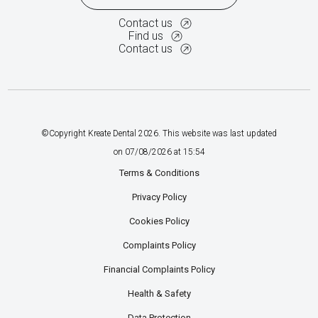
Contact us
Find us
Contact us
©Copyright Kreate Dental
2026
. This website was last updated
on
07
/
08
/
2026
at
15
:
54
Terms & Conditions
Privacy Policy
Cookies Policy
Complaints Policy
Financial Complaints Policy
Health & Safety
Data Protection