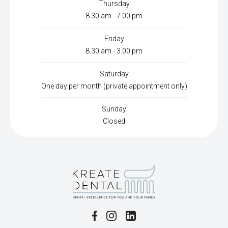
Thursday
8.30 am - 7.00 pm
Friday
8.30 am - 3.00 pm
Saturday
One day per month (private appointment only)
Sunday
Closed