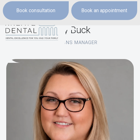
Book consultation
Book an appointment
Amy Buck
OPERATIONS MANAGER