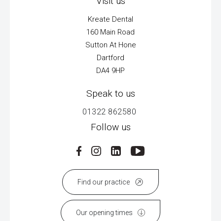
Visit us
Kreate Dental
160 Main Road
Sutton At Hone
Dartford
DA4 9HP
Speak to us
01322 862580
Follow us
Find our practice
Our opening times