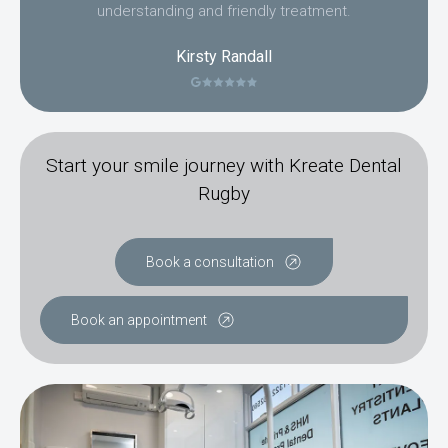
understanding and friendly treatment.
Kirsty Randall
Start your smile journey with Kreate Dental
Rugby
Book a consultation
Book an appointment