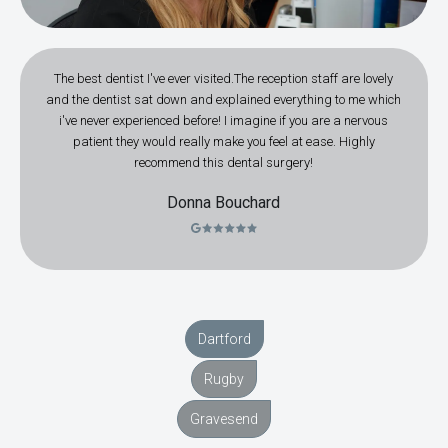
The best dentist I've ever visited.The reception staff are lovely
and the dentist sat down and explained everything to me which
i've never experienced before! I imagine if you are a nervous
patient they would really make you feel at ease. Highly
recommend this dental surgery!
Donna Bouchard
Dartford
Rugby
Gravesend