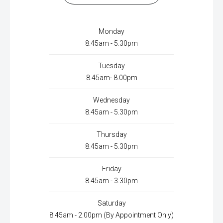
Monday
8.45am - 5.30pm
Tuesday
8.45am- 8.00pm
Wednesday
8.45am - 5.30pm
Thursday
8.45am - 5.30pm
Friday
8.45am - 3.30pm
Saturday
8.45am - 2.00pm (By Appointment Only)