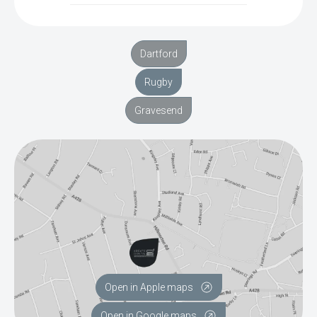
Dartford
Rugby
Gravesend
Open in Apple maps
Open in Google maps