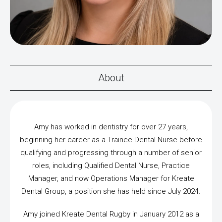
About
Amy has worked in dentistry for over 27 years,
beginning her career as a Trainee Dental Nurse before
qualifying and progressing through a number of senior
roles, including Qualified Dental Nurse, Practice
Manager, and now Operations Manager for Kreate
Dental Group, a position she has held since July 2024.
Amy joined Kreate Dental Rugby in January 2012 as a